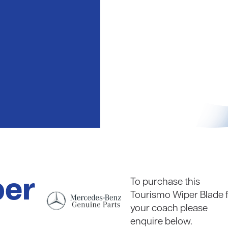
coaches
Read in full
per
To purchase this
Tourismo Wiper Blade 
your coach please
enquire below.