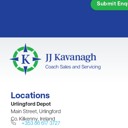
Locations
​Urlingford Depot
Main Street, Urlingford
Co. Kilkenny, Ireland
+353 86 617 3727