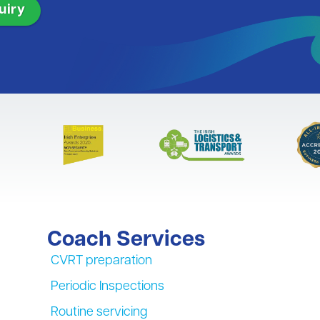
Coach Services
CVRT preparation
Periodic Inspections
Routine servicing