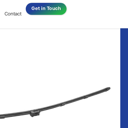
Get in Touch
Contact
Repairs, Resprays &
All-Ireland Bus
Bodywork​
& Coach
ow
Company Of
Warranty Repairs
The Year 2023
Read in full
Windscreen Replacement​
ni