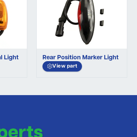
l Light
Rear Position Marker Light
View part
perts