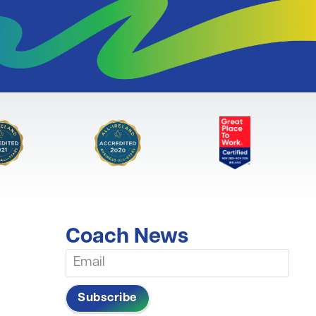
Coach News
Subscribe