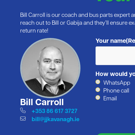
Bill Carroll is our coach and bus parts expert
reach out to Bill or Gabija and they’ll ensure e
return rate!
Your name
(Re
How would you
WhatsApp
Phone call
Email
Bill Carroll
+353 86 617 3727
bill@jjkavanagh.ie
CAPTCHA