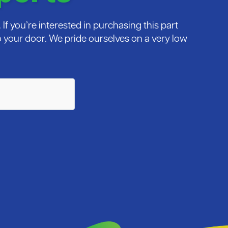
If you’re interested in purchasing this part
 to your door. We pride ourselves on a very low