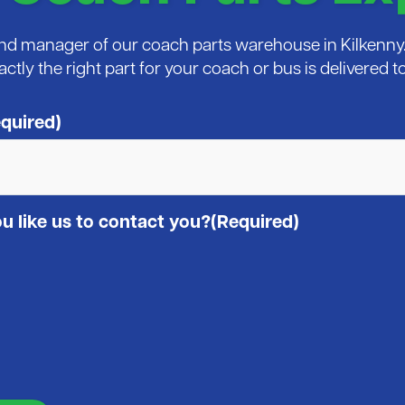
 and manager of our coach parts warehouse in Kilkenny. 
xactly the right part for your coach or bus is delivered
quired)
 like us to contact you?
(Required)