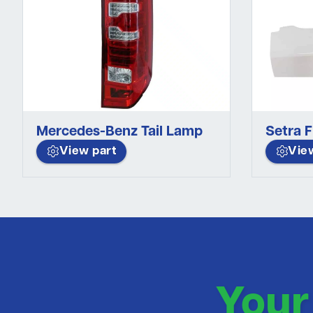
Mercedes-Benz Tail Lamp
Setra 
View part
Vie
Your