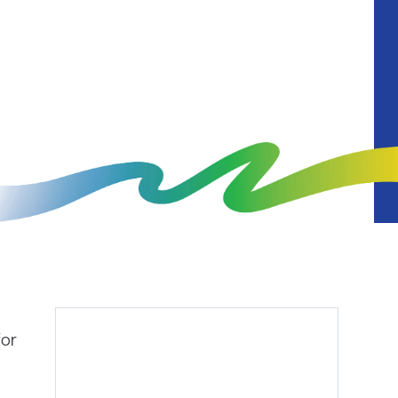
Diagnostics
for