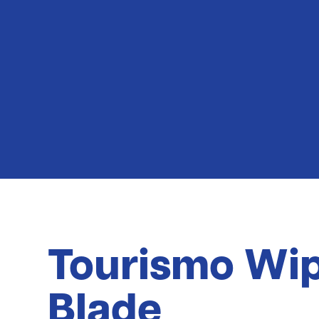
Latest News
Tourismo Wi
Blade