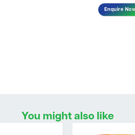
Enquire No
You might also like