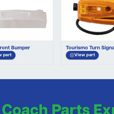
Front Bumper
Tourismo Turn Signa
w part
View part
 Coach Parts Ex