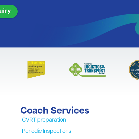
Coach Services
CVRT preparation
Periodic Inspections