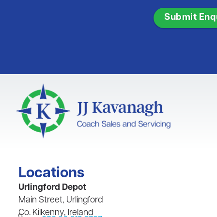
CAPTCHA
Locations
​Urlingford Depot
Main Street, Urlingford
Co. Kilkenny, Ireland