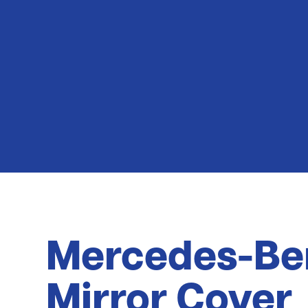
Latest News
Mercedes-Be
Mirror Cover