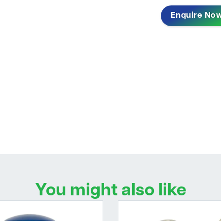
Enquire No
You might also like