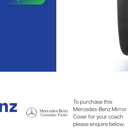
coaches
Read in full
nz
To purchase this
Mercedes-Benz Mirror
Cover for your coach
please enquire below.