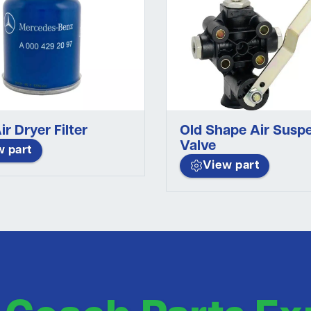
ir Dryer Filter
Old Shape Air Susp
Valve
w part
View part