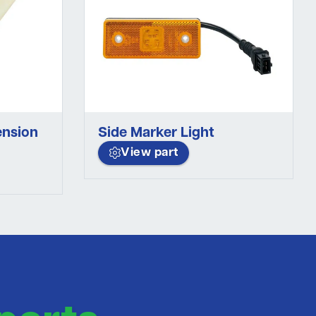
ension
Side Marker Light
View part