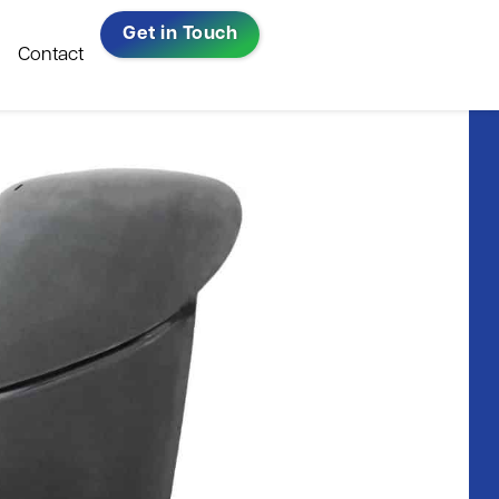
Get in Touch
Contact
Repairs, Resprays &
All-Ireland Bus
Bodywork​
& Coach
ow
Company Of
Warranty Repairs
The Year 2023
Read in full
Windscreen Replacement​
ni