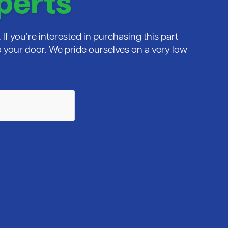
perts
If you’re interested in purchasing this part
 to your door. We pride ourselves on a very low