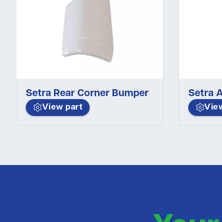
Setra Rear Corner Bumper
Setra A
View part
Vie