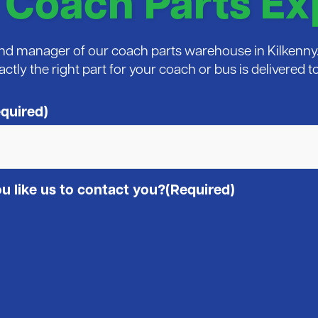
 Coach Parts Ex
 and manager of our coach parts warehouse in Kilkenny. 
xactly the right part for your coach or bus is delivered
quired)
 like us to contact you?
(Required)