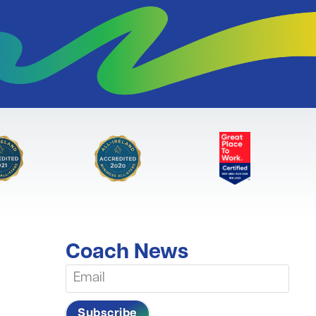
Coach News
Subscribe