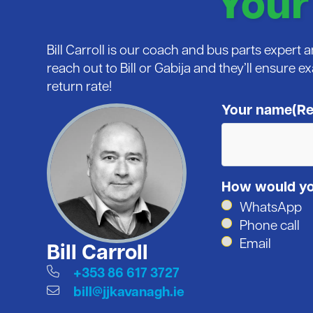
Your
Bill Carroll is our coach and bus parts expert
reach out to Bill or Gabija and they’ll ensure e
return rate!
Your name
(Re
How would you
WhatsApp
Phone call
Email
Bill Carroll
+353 86 617 3727
bill@jjkavanagh.ie