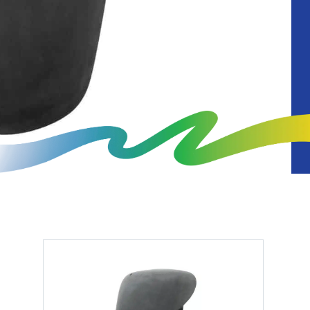
Diagnostics